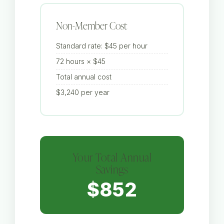
Non-Member Cost
Standard rate: $45 per hour
72 hours × $45
Total annual cost
$3,240 per year
Your Total Annual
Savings
$852