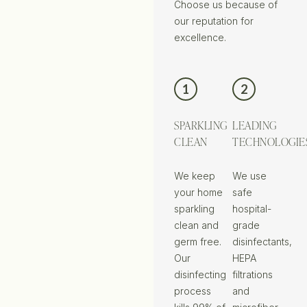
Choose us because of
our reputation for
excellence.
1
2
SPARKLING
LEADING
CLEAN
TECHNOLOGIE
We keep
We use
your home
safe
sparkling
hospital-
clean and
grade
germ free.
disinfectants,
Our
HEPA
disinfecting
filtrations
process
and