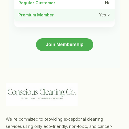
No
Yes ✓
Join Membership
We're committed to providing exceptional cleaning
services using only eco-friendly, non-toxic, and cancer-