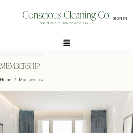
SIGN IN
MEMBERSHIP
Home
/
Membership