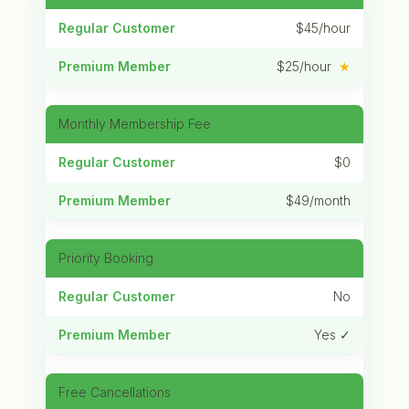
$45/hour
$25/hour
★
Monthly Membership Fee
$0
$49/month
Priority Booking
No
Yes ✓
Free Cancellations