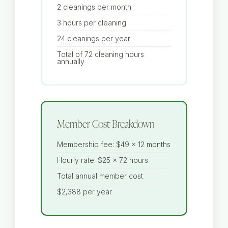
2 cleanings per month
3 hours per cleaning
24 cleanings per year
Total of 72 cleaning hours
annually
Member Cost Breakdown
Membership fee: $49 × 12 months
Hourly rate: $25 × 72 hours
Total annual member cost
$2,388 per year