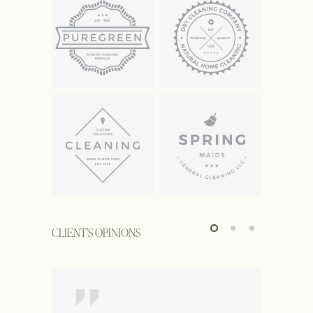
CLIENT'S OPINIONS