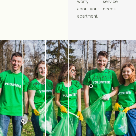
worry
service
about your
needs.
apartment.
+
2
9
5
4
0
0
5
2
7
1
0
5
COMPLE
HAPPY
COMPLE
PLACES
TED
CUSTOM
TED
CLEANED
MOVINGS
ERS
PROJECT
S