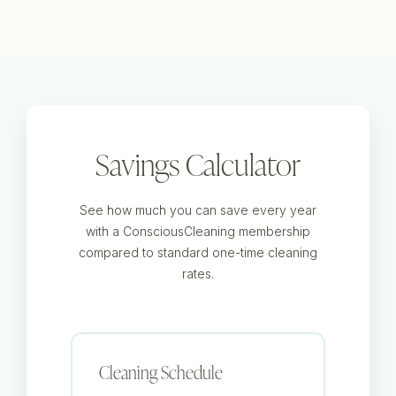
Savings Calculator
See how much you can save every year
with a ConsciousCleaning membership
compared to standard one-time cleaning
rates.
Cleaning Schedule