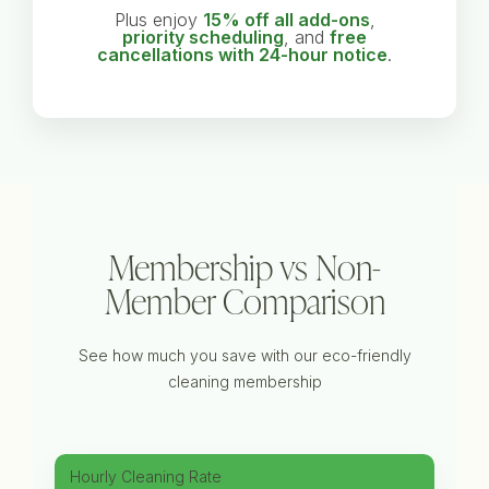
Plus enjoy
15% off all add-ons
,
priority scheduling
, and
free
cancellations with 24-hour notice
.
Membership vs Non-
Member Comparison
See how much you save with our eco-friendly
cleaning membership
Hourly Cleaning Rate