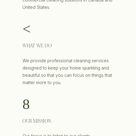
United States.
WHAT WE DO
We provide professional cleaning services
designed to keep your home sparkling and
beautiful so that you can focus on things that
matter more to you.
OUR MISSION
Our focus is to listen to our clients,