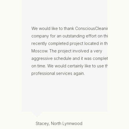
We would like to thank ConsciousCleaning
company for an outstanding effort on this
recently completed project located in the
Moscow. The project involved a very
aggressive schedule and it was completed
on time. We would certainly like to use their
professional services again.
Stacey, North Lynnwood