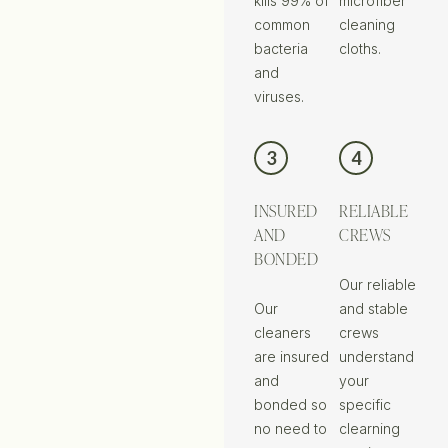
kills 99% of
microfiber
common
cleaning
bacteria
cloths.
and
viruses.
3
4
INSURED
RELIABLE
AND
CREWS
BONDED
Our reliable
Our
and stable
cleaners
crews
are insured
understand
and
your
bonded so
specific
no need to
clearning