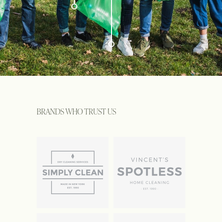
BRANDS WHO TRUST US