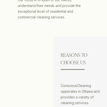
understand their needs and provide the
exceptional level of residential and
commercial cleaning services.
REASONS TO
CHOOSE US
ConsciousCleaning
opperates in Ottawa and
provides a variety of
cleaning services.