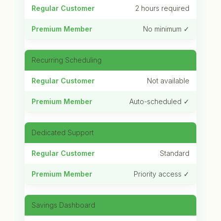
2 hours required
No minimum ✓
Recurring Scheduling
Not available
Auto-scheduled ✓
Dedicated Support
Standard
Priority access ✓
Savings Dashboard