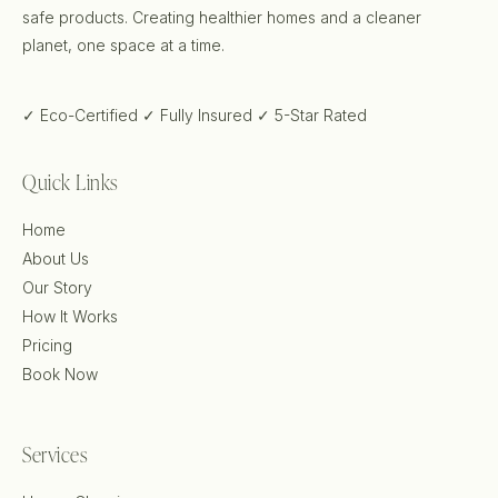
safe products. Creating healthier homes and a cleaner
planet, one space at a time.
✓ Eco-Certified
✓ Fully Insured
✓ 5-Star Rated
Quick Links
Home
About Us
Our Story
How It Works
Pricing
Book Now
Services