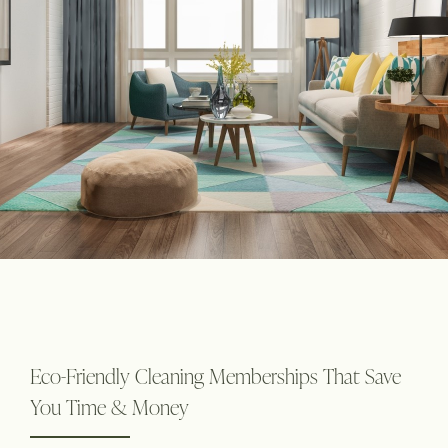
Eco-Friendly Cleaning Memberships That Save
You Time & Money