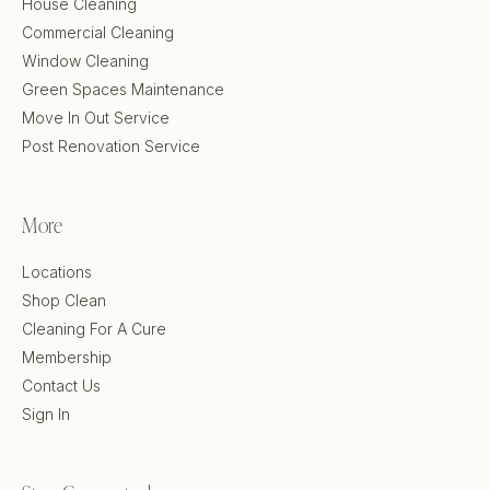
House Cleaning
Commercial Cleaning
Window Cleaning
Green Spaces Maintenance
Move In Out Service
Post Renovation Service
More
Locations
Shop Clean
Cleaning For A Cure
Membership
Contact Us
Sign In