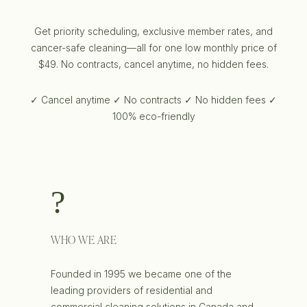
Get priority scheduling, exclusive member rates, and
cancer-safe cleaning—all for one low monthly price of
$49. No contracts, cancel anytime, no hidden fees.
✓ Cancel anytime ✓ No contracts ✓ No hidden fees ✓
100% eco-friendly
WHO WE ARE
Founded in 1995 we became one of the
leading providers of residential and
commercial cleaning solutions in Canada and