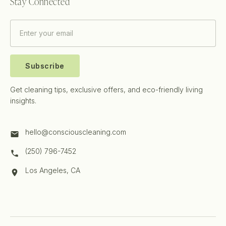
Stay Connected
Subscribe
Get cleaning tips, exclusive offers, and eco-friendly living
insights.
hello@consciouscleaning.com
(250) 796-7452
Los Angeles, CA