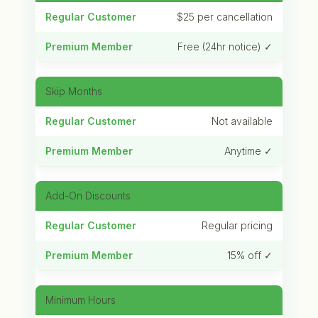
$25 per cancellation
Free (24hr notice) ✓
Skip Months
Not available
Anytime ✓
Add-On Discounts
Regular pricing
15% off ✓
Minimum Hours