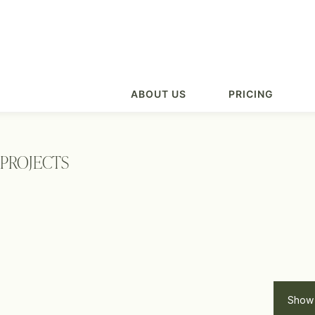
ABOUT US
PRICING
PROJECTS
Show 