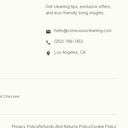
Get cleaning tips, exclusive offers,
and eco-friendly living insights.
hello@consciouscleaning.com
(250) 796-7452
Los Angeles, CA
d Checked
Privacy Policy
Refunds And Returns Policy
Cookie Policy