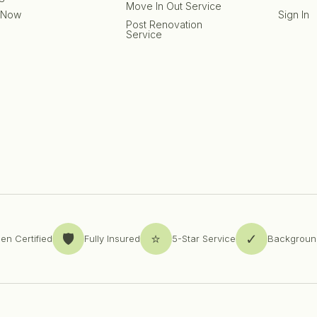
Move In Out Service
 Now
Sign In
Post Renovation
Service
🛡️
⭐
✓
en Certified
Fully Insured
5-Star Service
Backgroun