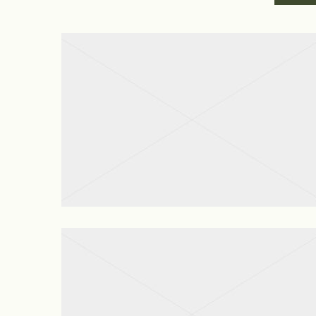
Apartment Cleaning
View project
Move In Out