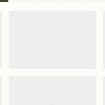
Gutter Cleaning
View project
After Renovation Cleaning