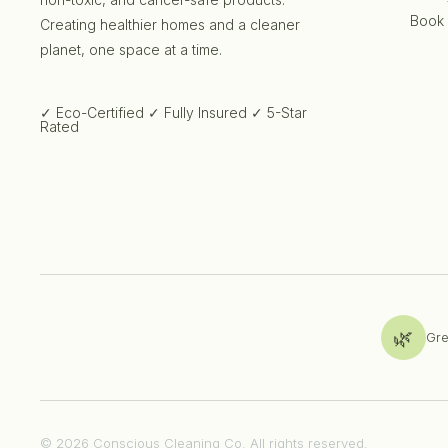
Book
Creating healthier homes and a cleaner
planet, one space at a time.
✓ Eco-Certified
✓ Fully Insured
✓ 5-Star
Rated
🌿
Gre
© 2026 Conscious Cleaning Co. All rights reserved.