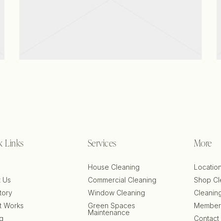
View project
k Links
Services
More
e
House Cleaning
Locatio
 Us
Commercial Cleaning
Shop Cl
tory
Window Cleaning
Cleanin
t Works
Green Spaces
Member
Maintenance
ng
Contact