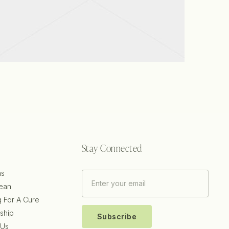
View project
Stay Connected
ns
ean
g For A Cure
ship
Subscribe
 Us