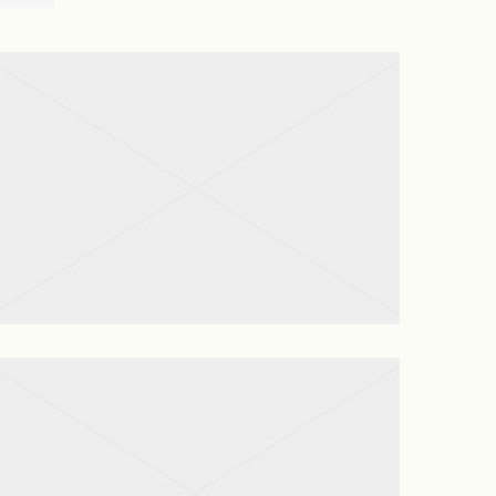
House Cleaning
View project
Garden Maintenance