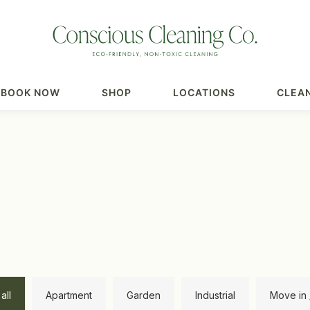
BOOK NOW
SHOP
LOCATIONS
CLEAN
all
Apartment
Garden
Industrial
Move in 