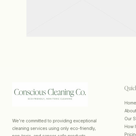
View project
Quic
Hom
About
Our S
We're committed to providing exceptional
How I
cleaning services using only eco-friendly,
Prici
non-toxic, and cancer-safe products.