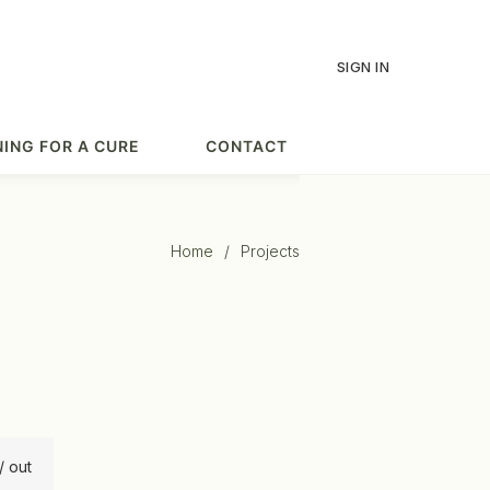
SIGN IN
ING FOR A CURE
CONTACT
Home
/
Projects
/ out