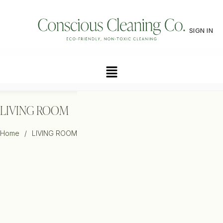
SIGN IN
LIVING ROOM
Home
/
LIVING ROOM