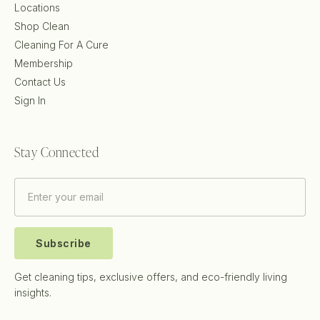
Locations
Shop Clean
Cleaning For A Cure
Membership
Contact Us
Sign In
Stay Connected
Subscribe
Get cleaning tips, exclusive offers, and eco-friendly living
insights.