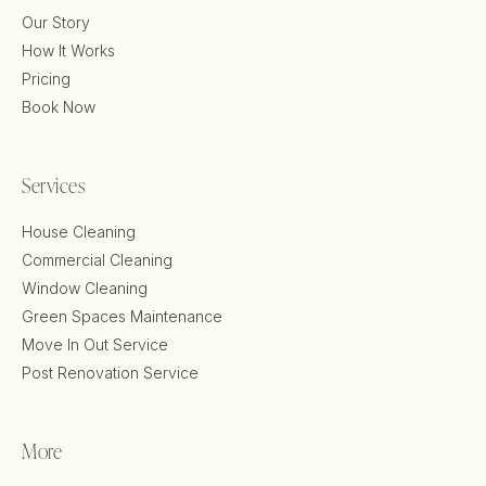
Our Story
How It Works
Pricing
Book Now
Services
House Cleaning
Commercial Cleaning
Window Cleaning
Green Spaces Maintenance
Move In Out Service
Post Renovation Service
More