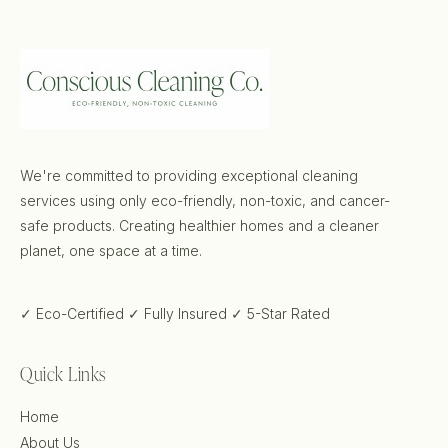
We're committed to providing exceptional cleaning
services using only eco-friendly, non-toxic, and cancer-
safe products. Creating healthier homes and a cleaner
planet, one space at a time.
✓ Eco-Certified
✓ Fully Insured
✓ 5-Star Rated
Quick Links
Home
About Us