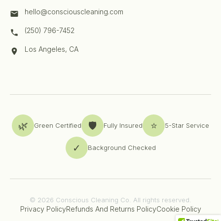
hello@consciouscleaning.com
(250) 796-7452
Los Angeles, CA
🌿
🛡️
⭐
Green Certified
Fully Insured
5-Star Service
✓
Background Checked
© 2026 Conscious Cleaning Co. All rights reserved.
Privacy Policy
Refunds And Returns Policy
Cookie Policy