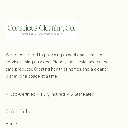
We're committed to providing exceptional cleaning
services using only eco-friendly, non-toxic, and cancer-
safe products. Creating healthier homes and a cleaner
planet, one space at a time.
✓ Eco-Certified
✓ Fully Insured
✓ 5-Star Rated
Quick Links
Home