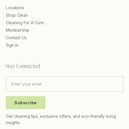
Locations
Shop Clean
Cleaning For A Cure
Membership
Contact Us
Sign In
Stay Connected
Subscribe
Get cleaning tips, exclusive offers, and eco-friendly living
insights.