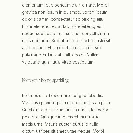
elementum, et bibendum diam ornare. Morbi
gravida non ipsum in euismod. Lorem ipsum
dolor sit amet, consectetur adipiscing elit.
Etiam eleifend, ex at facilisis eleifend, est
neque sodales purus, sit amet convallis nulla
risus non arcu. Sed ullamcorper vitae justo sit
amet blandit. Etiam eget iaculis lacus, sed
pulvinar orci. Duis at mattis dolor. Nullam
vulputate quis ligula vitae vestibulum.
Keep your home sparkling
Proin euismod ex ornare congue lobortis.
Vivamus gravida quam ut orci sagittis aliquam.
Curabitur dignissim mauris in urna ullamcorper
posuere. Quisque in elementum urna, id
mattis urna. Mauris auctor purus id nulla
dictum ultrices sit amet vitae neque. Morbi