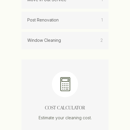
Post Renovation
1
Window Cleaning
2
COST CALCULATOR
Estimate your cleaning cost.