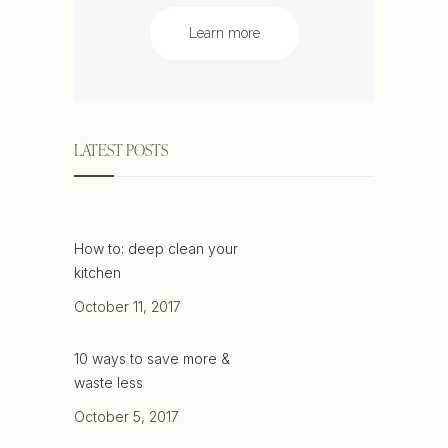
Learn more
LATEST POSTS
How to: deep clean your
kitchen
October 11, 2017
10 ways to save more &
waste less
October 5, 2017