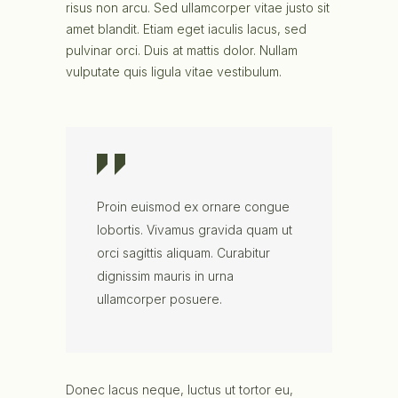
risus non arcu. Sed ullamcorper vitae justo sit
amet blandit. Etiam eget iaculis lacus, sed
pulvinar orci. Duis at mattis dolor. Nullam
vulputate quis ligula vitae vestibulum.
Proin euismod ex ornare congue
lobortis. Vivamus gravida quam ut
orci sagittis aliquam. Curabitur
dignissim mauris in urna
ullamcorper posuere.
Donec lacus neque, luctus ut tortor eu,