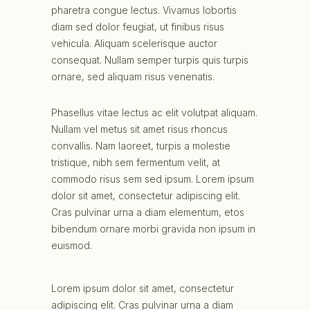
pharetra congue lectus. Vivamus lobortis
diam sed dolor feugiat, ut finibus risus
vehicula. Aliquam scelerisque auctor
consequat. Nullam semper turpis quis turpis
ornare, sed aliquam risus venenatis.
Phasellus vitae lectus ac elit volutpat aliquam.
Nullam vel metus sit amet risus rhoncus
convallis. Nam laoreet, turpis a molestie
tristique, nibh sem fermentum velit, at
commodo risus sem sed ipsum. Lorem ipsum
dolor sit amet, consectetur adipiscing elit.
Cras pulvinar urna a diam elementum, etos
bibendum ornare morbi gravida non ipsum in
euismod.
Lorem ipsum dolor sit amet, consectetur
adipiscing elit. Cras pulvinar urna a diam