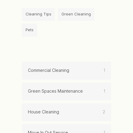
Cleaning Tips
Green Cleaning
Pets
Commercial Cleaning
1
Green Spaces Maintenance
1
House Cleaning
2
Move In Out Service
1