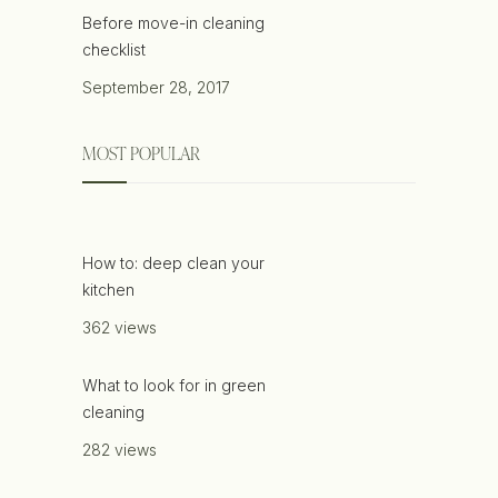
Before move-in cleaning
checklist
September 28, 2017
MOST POPULAR
How to: deep clean your
kitchen
362 views
What to look for in green
cleaning
282 views