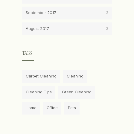
September 2017
3
August 2017
3
TAGS
Carpet Cleaning
Cleaning
Cleaning Tips
Green Cleaning
Home
Office
Pets