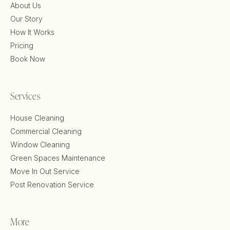
About Us
Our Story
How It Works
Pricing
Book Now
Services
House Cleaning
Commercial Cleaning
Window Cleaning
Green Spaces Maintenance
Move In Out Service
Post Renovation Service
More