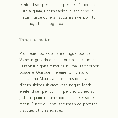
eleifend semper dui in imperdiet. Donec ac
justo aliquam, rutrum sapien in, scelerisque
metus. Fusce dui erat, accumsan vel porttitor
tristique, ultricies eget ex.
Things that matter
Proin euismod ex ornare congue lobortis.
Vivamus gravida quam ut orci sagittis aliquam.
Curabitur dignissim mauris in urna ullamcorper
posuere. Quisque in elementum urna, id
mattis urna. Mauris auctor purus id nulla
dictum ultrices sit amet vitae neque. Morbi
eleifend semper dui in imperdiet. Donec ac
justo aliquam
, rutrum sapien in,
scelerisque
metus
. Fusce dui erat, accumsan vel porttitor
tristique, ultricies eget ex.