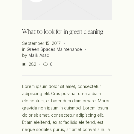
What to look for in green cleaning
September 15, 2017
in
Green Spaces Maintenance
by
Malik Asad
282
0
Lorem ipsum dolor sit amet, consectetur
adipiscing elit. Cras pulvinar urna a diam
elementum, et bibendum diam ornare. Morbi
gravida non ipsum in euismod. Lorem ipsum
dolor sit amet, consectetur adipiscing elit.
Etiam eleifend, ex at facilisis eleifend, est
neque sodales purus, sit amet convallis nulla