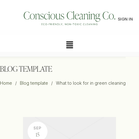
SIGN IN
BLOG TEMPLATE
Home
/
Blog template
/
What to look for in green cleaning
SEP
15