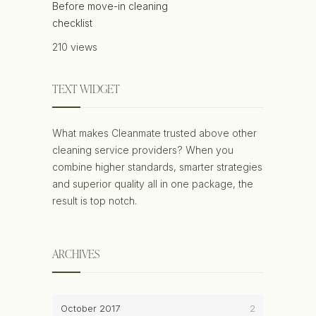
Before move-in cleaning
checklist
210 views
TEXT WIDGET
What makes Cleanmate trusted above other
cleaning service providers? When you
combine higher standards, smarter strategies
and
superior quality
all in one package, the
result is top notch.
ARCHIVES
October 2017
2