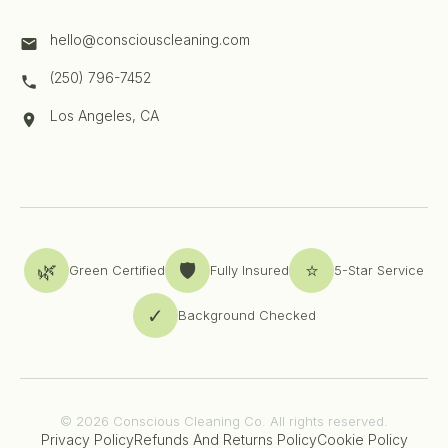
hello@consciouscleaning.com
(250) 796-7452
Los Angeles, CA
🌿
🛡️
⭐
Green Certified
Fully Insured
5-Star Service
✓
Background Checked
© 2026 Conscious Cleaning Co. All rights reserved.
Privacy Policy
Refunds And Returns Policy
Cookie Policy